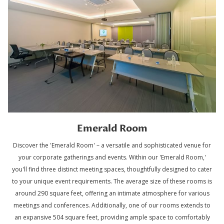
Emerald Room
Discover the 'Emerald Room' – a versatile and sophisticated venue for
your corporate gatherings and events. Within our 'Emerald Room,'
you'll find three distinct meeting spaces, thoughtfully designed to cater
to your unique event requirements. The average size of these rooms is
around 290 square feet, offering an intimate atmosphere for various
meetings and conferences. Additionally, one of our rooms extends to
an expansive 504 square feet, providing ample space to comfortably