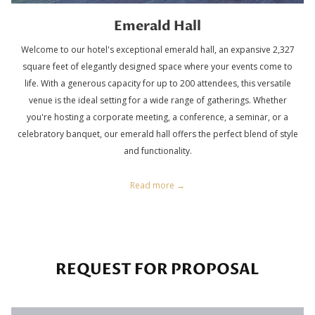
Emerald Hall
Welcome to our hotel's exceptional emerald hall, an expansive 2,327
square feet of elegantly designed space where your events come to
life. With a generous capacity for up to 200 attendees, this versatile
venue is the ideal setting for a wide range of gatherings. Whether
you're hosting a corporate meeting, a conference, a seminar, or a
celebratory banquet, our emerald hall offers the perfect blend of style
and functionality.
Read more
REQUEST FOR PROPOSAL