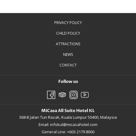
PRIVACY POLICY
CHILD POLICY
ATTRACTIONS
NEWS
CONTACT
Follow us
MiCasa All Suite Hotel KL
368-B Jalan Tun Razak, Kuala Lumpur 50400, Malaysia
Email:
infokul@micasahotel.com
General Line: +603 2179 8000