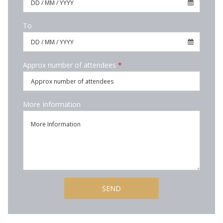
To
Approx number of attendees
*
More Information
SEND