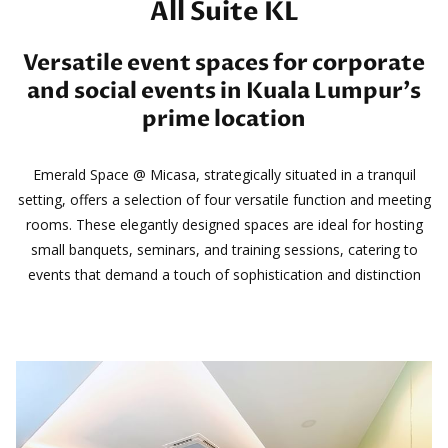
All Suite KL
Versatile event spaces for corporate
and social events in Kuala Lumpur’s
prime location
Emerald Space @ Micasa, strategically situated in a tranquil
setting, offers a selection of four versatile function and meeting
rooms. These elegantly designed spaces are ideal for hosting
small banquets, seminars, and training sessions, catering to
events that demand a touch of sophistication and distinction