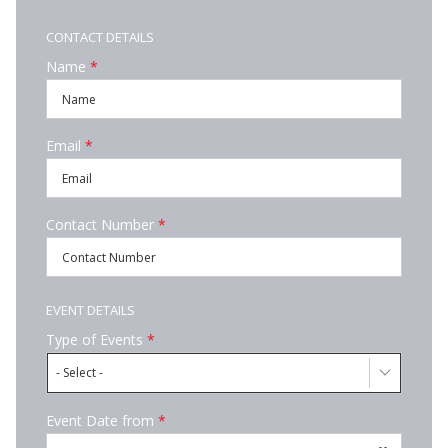
CONTACT DETAILS
Name
*
Email
*
Contact Number
*
EVENT DETAILS
Type of Events
*
- Select -
Event Date from
*