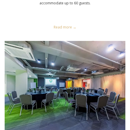
accommodate up to 60 guests.
Read more