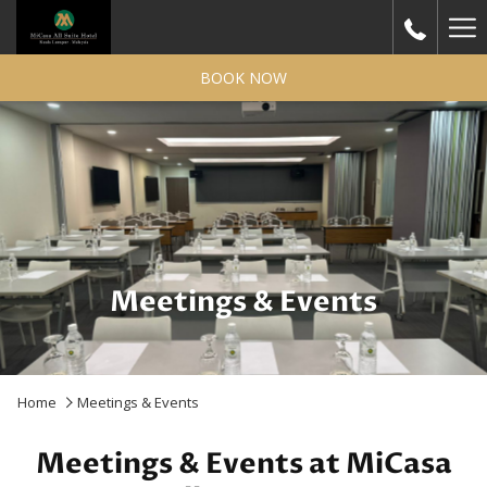
Ha
Me
BOOK NOW
Meetings & Events
Home
Meetings & Events
Meetings & Events at MiCasa