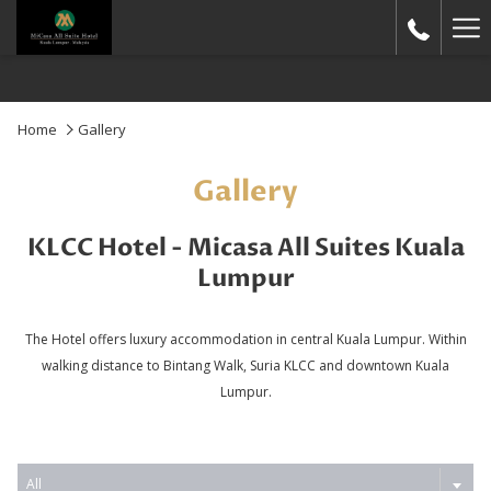
Ha
Me
Home
Gallery
Gallery
KLCC Hotel - Micasa All Suites Kuala
Lumpur
The Hotel offers luxury accommodation in central Kuala Lumpur. Within
walking distance to Bintang Walk, Suria KLCC and downtown Kuala
Lumpur.
All