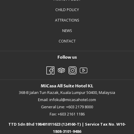
CHILD POLICY
ATTRACTIONS
NEWS
CONTACT
Follow us
MiCasa All Suite Hotel KL
368-B Jalan Tun Razak, Kuala Lumpur 50400, Malaysia
Email:
infokul@micasahotel.com
General Line: +603 2179 8000
Fax: +603 2161 1186
TTD Sdn Bhd 198401011623 (124160-T) | Service Tax No. W10-
1808-3101-9486