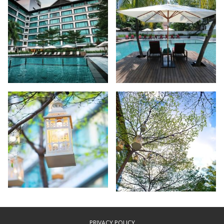
PRIVACY POLICY